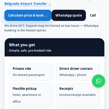
Belgrade Airport Transfer →
Calculate price & book →
WhatsApp quote
Call
We drive 24/7. Support may be limited at late hours — WhatsApp
booking is the fastest option.
What you get
Simple, safe, pre-booked ride
Private ride
Direct driver contact
No shared passengers
WhatsApp / phone
Flexible pickup
Receipts
Hotel, apartment or
Invoice/receipt available
office