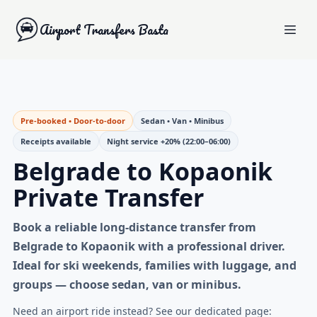
Airport Transfers Basta
Pre-booked • Door-to-door
Sedan • Van • Minibus
Receipts available
Night service +20% (22:00–06:00)
Belgrade to Kopaonik
Private Transfer
Book a reliable
long-distance transfer from
Belgrade to Kopaonik
with a professional driver.
Ideal for ski weekends, families with luggage, and
groups — choose sedan, van or minibus.
Need an airport ride instead? See our dedicated page: