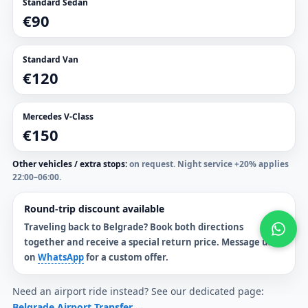
Standard Sedan
€90
Standard Van
€120
Mercedes V-Class
€150
Other vehicles / extra stops:
on request. Night service +20% applies
22:00–06:00.
Round-trip discount available
Traveling back to Belgrade? Book both directions
together and receive a
special return price
. Message us
on
WhatsApp
for a custom offer.
Need an airport ride instead? See our dedicated page:
Belgrade Airport Transfer →