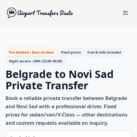
Airport Transfers Basta
Pre-booked • Door-to-door
Fixed prices
Fuel & tolls included
Night service +20% (22:00–06:00)
Belgrade to Novi Sad
Private Transfer
Book a reliable
private transfer between Belgrade
and Novi Sad
with a professional driver. Fixed
prices for sedan/van/V-Class — other destinations
and custom requests available on inquiry.