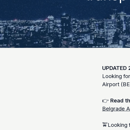
UPDATED 
Looking fo
Airport (B
👉
Read th
Belgrade A
🚖Looking f