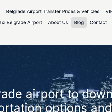
Belgrade Airport Transfer Prices & Vehicles
VIP
axi Belgrade Airport
About Us
Blog
Contact
rade airport to dow
ortation options and