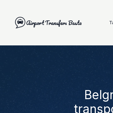
Airport Transfers Basta
T
Belg
transp