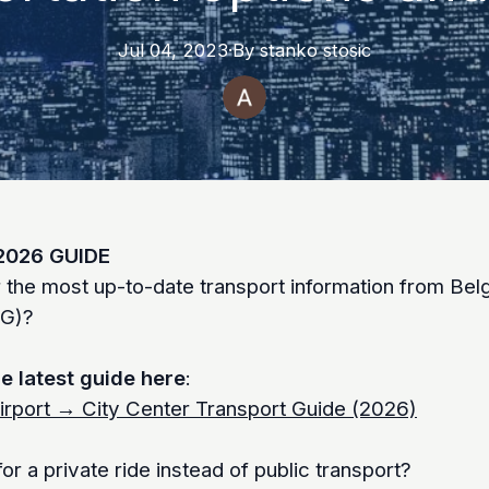
Jul 04, 2023
·
By
stanko
stosic
2026 GUIDE
r the most up-to-date transport information from Bel
EG)?
e latest guide here
:
irport → City Center Transport Guide (2026)
or a private ride instead of public transport?