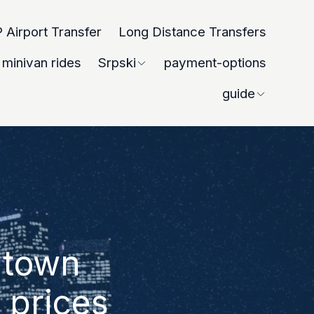
 Airport Transfer
Long Distance Transfers
minivan rides
Srpski
payment-options
guide
ntown
 prices