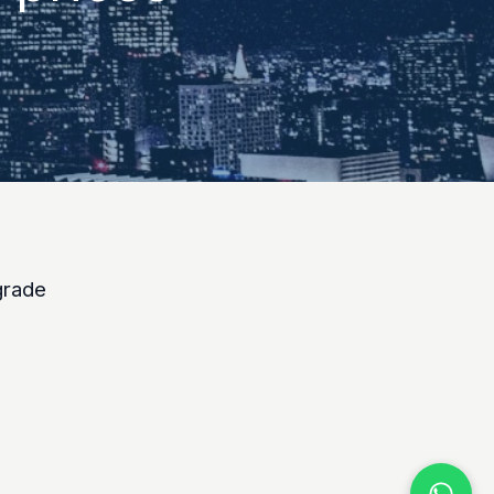
grade