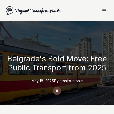
Airport Transfers Basta
Belgrade's Bold Move: Free
Public Transport from 2025
May 18, 2025
By
stanko
stosic