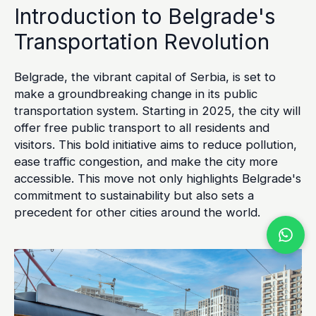
Introduction to Belgrade's
Transportation Revolution
Belgrade, the vibrant capital of Serbia, is set to
make a groundbreaking change in its public
transportation system. Starting in 2025, the city will
offer free public transport to all residents and
visitors. This bold initiative aims to reduce pollution,
ease traffic congestion, and make the city more
accessible. This move not only highlights Belgrade's
commitment to sustainability but also sets a
precedent for other cities around the world.