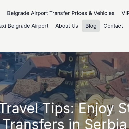
Belgrade Airport Transfer Prices & Vehicles
VIP
axi Belgrade Airport
About Us
Blog
Contact
Travel Tips: Enjoy S
Transfers in Serbia