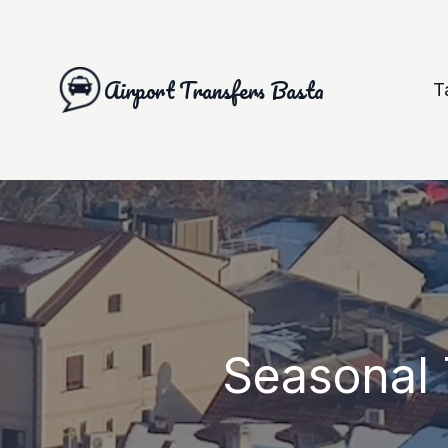
Airport Transfers Basta
T
Seasonal 