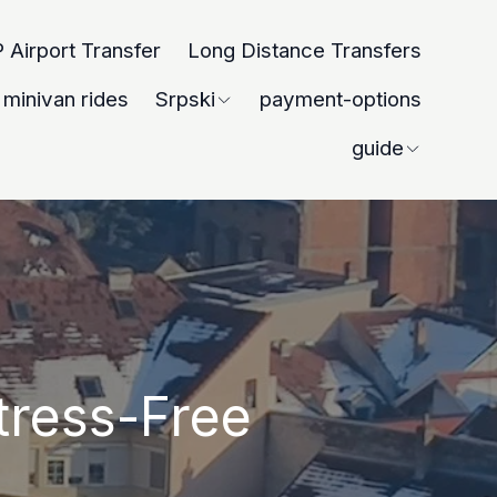
 Airport Transfer
Long Distance Transfers
minivan rides
Srpski
payment-options
guide
tress-Free