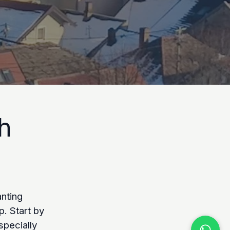
h
anting
p. Start by
specially