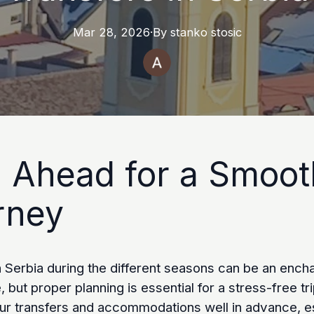
Mar 28, 2026
·
By
stanko
stosic
n Ahead for a Smoot
rney
n Serbia during the different seasons can be an ench
 but proper planning is essential for a stress-free tri
ur transfers and accommodations well in advance, e