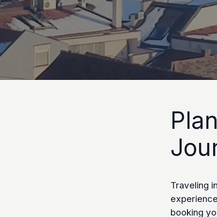
Pla
Jou
Traveling i
experience,
booking yo