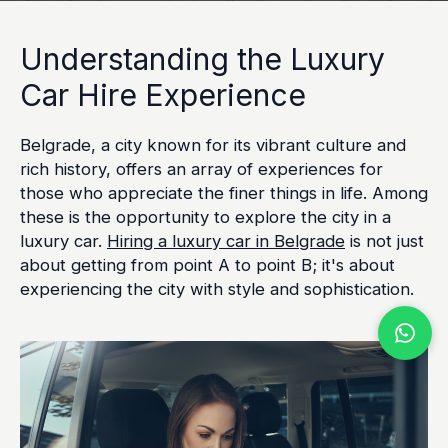
Understanding the Luxury
Car Hire Experience
Belgrade, a city known for its vibrant culture and
rich history, offers an array of experiences for
those who appreciate the finer things in life. Among
these is the opportunity to explore the city in a
luxury car.
Hiring a luxury car in Belgrade
is not just
about getting from point A to point B; it's about
experiencing the city with style and sophistication.