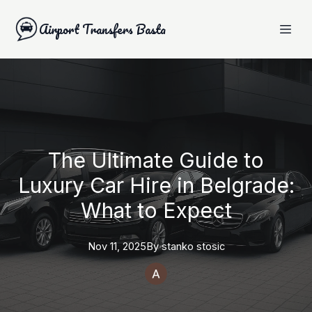
Airport Transfers Basta
The Ultimate Guide to
Luxury Car Hire in Belgrade:
What to Expect
Nov 11, 2025
By
stanko
stosic